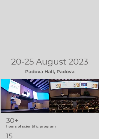
20-25 August 2023
Padova Hall, Padova
30+
hours of scientific program
15