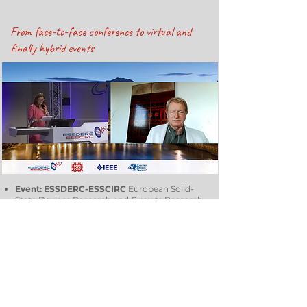
From face-to-face conference to virtual and
finally hybrid events
Event: ESSDERC-ESSCIRC
European Solid-
State Devices Research and Circuits Research
Conference.
Average number of participants:
about six
hundred, from all over the world, with
numbers constantly growing.
Objective:
The Event is an annual European
Forum that aims to present and discuss
progress in solid-state devices and circuits.