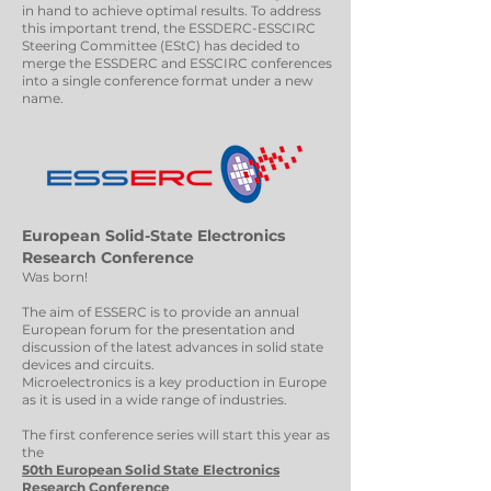
in hand to achieve optimal results. To address
this important trend, the ESSDERC-ESSCIRC
Steering Committee (EStC) has decided to
merge the ESSDERC and ESSCIRC conferences
into a single conference format under a new
name.
European Solid-State Electronics
Research Conference
Was born!
The aim of ESSERC is to provide an annual
European forum for the presentation and
discussion of the latest advances in solid state
devices and circuits.
Microelectronics is a key production in Europe
as it is used in a wide range of industries.
The first conference series will start this year as
the
50th European Solid State Electronics
Research Conference