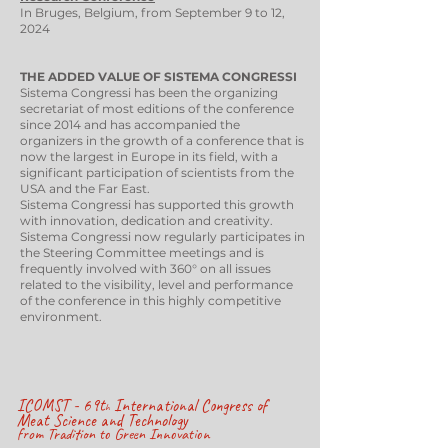
In Bruges, Belgium, from September 9 to 12,
2024
THE ADDED VALUE OF SISTEMA CONGRESSI
Sistema Congressi has been the organizing
secretariat of most editions of the conference
since 2014 and has accompanied the
organizers in the growth of a conference that is
now the largest in Europe in its field, with a
significant participation of scientists from the
USA and the Far East.
Sistema Congressi has supported this growth
with innovation, dedication and creativity.
Sistema Congressi now regularly participates in
the Steering Committee meetings and is
frequently involved with 360° on all issues
related to the visibility, level and performance
of the conference in this highly competitive
environment.
ICOMST - 69t
International Congress of
h
Meat Science and Technology
from Tradition to Green Innovation