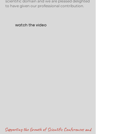
scientific domain and we are pleased delighted
to have given our professional contribution.
w
atch the video
Supporting the Growth of Scientific Conferences and