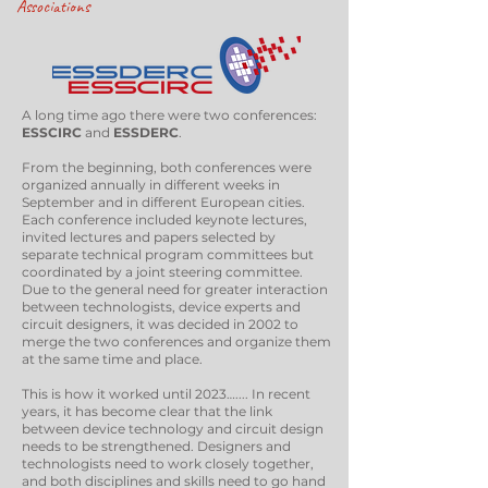
Associations
A long time ago there were two conferences:
ESSCIRC
and
ESSDERC
.
From the beginning, both conferences were
organized annually in different weeks in
September and in different European cities.
Each conference included keynote lectures,
invited lectures and papers selected by
separate technical program committees but
coordinated by a joint steering committee.
Due to the general need for greater interaction
between technologists, device experts and
circuit designers, it was decided in 2002 to
merge the two conferences and organize them
at the same time and place.
This is how it worked until 2023….... In recent
years, it has become clear that the link
between device technology and circuit design
needs to be strengthened. Designers and
technologists need to work closely together,
and both disciplines and skills need to go hand