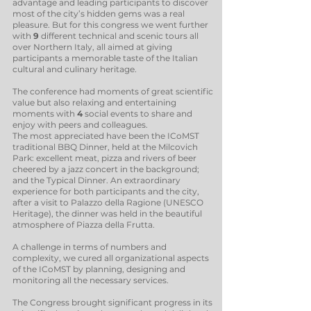
advantage and leading participants to discover
most of the city’s hidden gems was a real
pleasure. But for this congress we went further
with
9
different technical and scenic tours all
over Northern Italy, all aimed at giving
participants a memorable taste of the Italian
cultural and culinary heritage.
The conference had moments of great scientific
value but also relaxing and entertaining
moments with
4
social events to share and
enjoy with peers and colleagues.
The most appreciated have been the ICoMST
traditional BBQ Dinner, held at the Milcovich
Park: excellent meat, pizza and rivers of beer
cheered by a jazz concert in the background;
and the Typical Dinner. An extraordinary
experience for both participants and the city,
after a visit to Palazzo della Ragione (UNESCO
Heritage), the dinner was held in the beautiful
atmosphere of Piazza della Frutta.
A challenge in terms of numbers and
complexity, we cured all organizational aspects
of the ICoMST by planning, designing and
monitoring all the necessary services.
The Congress brought significant progress in its