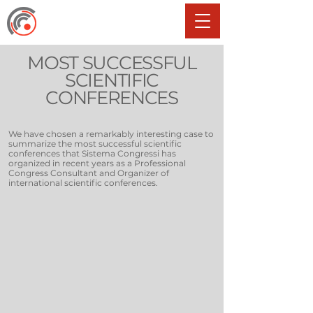
MOST SUCCESSFUL
SCIENTIFIC
CONFERENCES
We have chosen a remarkably interesting case to
summarize the most successful scientific
conferences that Sistema Congressi has
organized in recent years as a Professional
Congress Consultant and Organizer of
international scientific conferences.