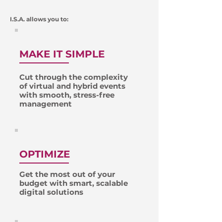
I.S.A. allows you to:
MAKE IT SIMPLE
Cut through the complexity
of virtual and hybrid events
with smooth, stress-free
management
OPTIMIZE
Get the most out of your
budget with smart, scalable
digital solutions