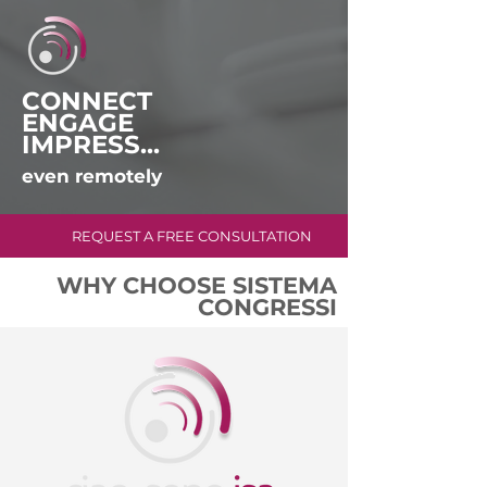
CONNECT
ENGAGE
IMPRESS...
even remotely
REQUEST A FREE CONSULTATION
WHY CHOOSE SISTEMA
CONGRESSI