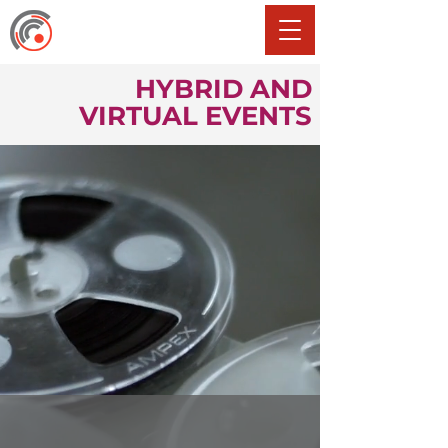
HYBRID AND
VIRTUAL EVENTS