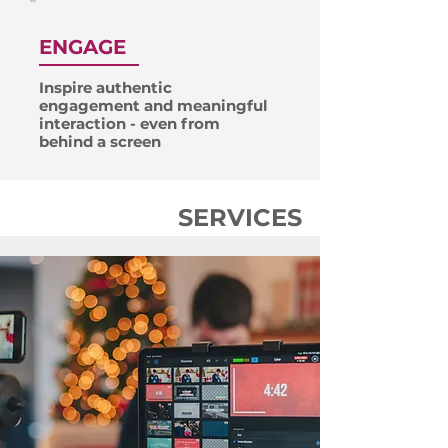
ENGAGE
Inspire authentic
engagement and meaningful
interaction - even from
behind a screen
SERVICES