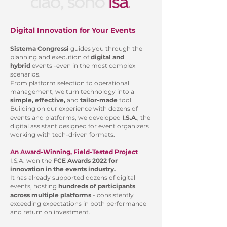
Digital Innovation for Your Events
Sistema Congressi
guides you through the
planning and execution of
digital and
hybrid
events -even in the most complex
scenarios.
From platform selection to operational
management, we turn technology into a
simple, effective,
and
tailor-made
tool.
Building on our experience with dozens of
events and platforms, we developed
I.S.A
., the
digital assistant designed for event organizers
working with tech-driven formats.
An Award-Winning, Field-Tested Project
I.S.A. won the
FCE Awards 2022 for
innovation in the events industry.
It has already supported dozens of digital
events, hosting
hundreds of participants
across multiple platforms
- consistently
exceeding expectations in both performance
and return on investment.