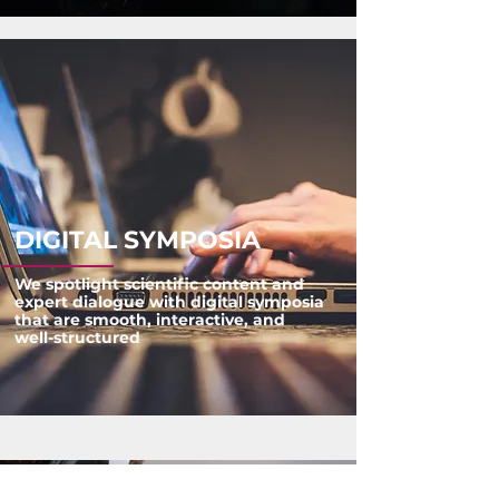
DIGITAL SYMPOSIA
We spotlight scientific content and
expert dialogue with digital symposia
that are smooth, interactive, and
well-structured