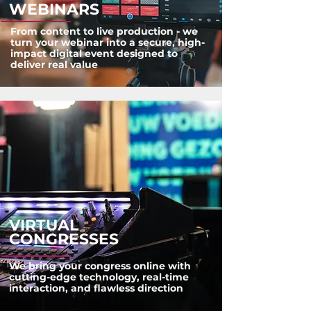
WEBINARS
From content to live production - we
turn your webinar into a secure, high-
impact digital event designed to
deliver real value
VIRTUAL
CONGRESSES
We bring your congress online with
cutting-edge technology, real-time
interaction, and flawless direction