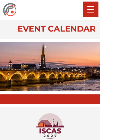
EVENT CALENDAR