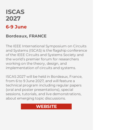
ISCAS
2027
6-9 June
Bordeaux, FRANCE
The IEEE International Symposium on Circuits
and Systems (ISCAS) is the flagship conference
of the IEEE Circuits and Systems Society and
the world’s premier forum for researchers
working on the theory, design, and
implementation of circuits and systems.
ISCAS 2027 will be held in Bordeaux, France,
from 6 to 9 June 2027, and will feature a
technical program including regular papers
(oral and poster presentations), special
sessions, tutorials, and live demonstrations,
about emerging topic discussions.
WEBSITE