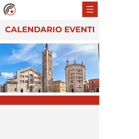
CALENDARIO EVENTI