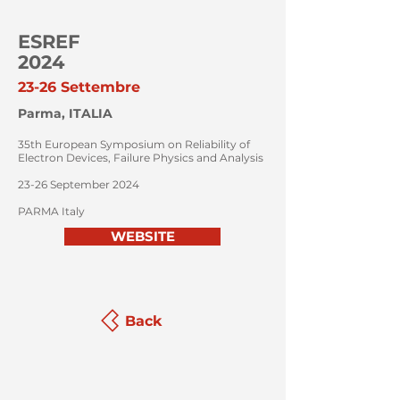
ESREF
2024
23-26 Settembre
Parma, ITALIA
35th European Symposium on Reliability of
Electron Devices, Failure Physics and Analysis
23-26 September 2024
PARMA Italy
WEBSITE
Back